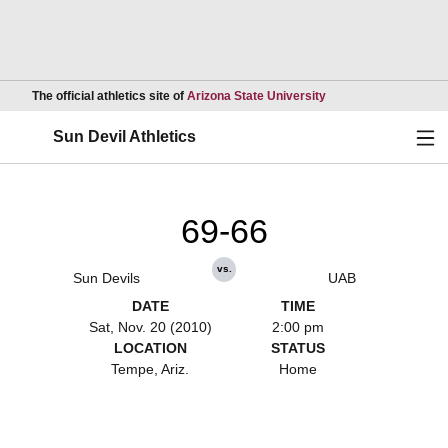
Opens in a new wind
The official athletics site of
Arizona State University
Ope
Sun Devil Athletics
69-66
vs.
Sun Devils
UAB
DATE
TIME
Sat, Nov. 20 (2010)
2:00 pm
LOCATION
STATUS
Tempe, Ariz.
Home