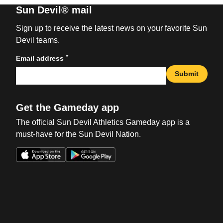
Sun Devil® mail
Sign up to receive the latest news on your favorite Sun
Devil teams.
*
Email address
Submit
Get the Gameday app
The official Sun Devil Athletics Gameday app is a
must-have for the Sun Devil Nation.
Opens in a new window
Opens in a new win
Opens in a new window
Opens in a new win