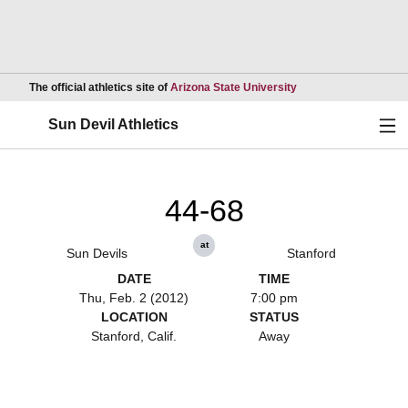
Opens in a new wind
The official athletics site of
Arizona State University
Ope
Sun Devil Athletics
44-68
at
Sun Devils
Stanford
DATE
TIME
Thu, Feb. 2 (2012)
7:00 pm
LOCATION
STATUS
Stanford, Calif.
Away