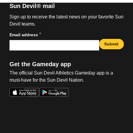
Sun Devil® mail
Sign up to receive the latest news on your favorite Sun
Devil teams.
*
Email address
Submit
Get the Gameday app
The official Sun Devil Athletics Gameday app is a
must-have for the Sun Devil Nation.
Opens in a new window
Opens in a new win
Opens in a new window
Opens in a new win