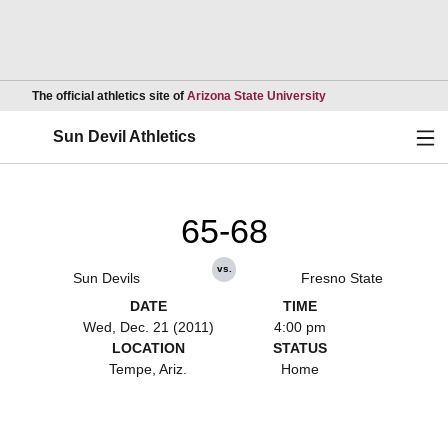
Opens in a new wind
The official athletics site of
Arizona State University
Ope
Sun Devil Athletics
65-68
vs.
Sun Devils
Fresno State
DATE
TIME
Wed, Dec. 21 (2011)
4:00 pm
LOCATION
STATUS
Tempe, Ariz.
Home