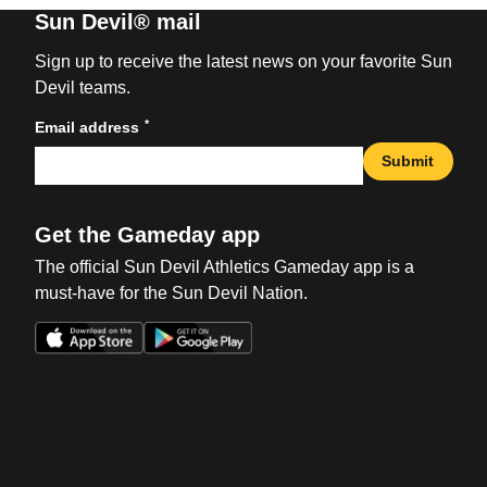
Sun Devil® mail
Sign up to receive the latest news on your favorite Sun
Devil teams.
*
Email address
Submit
Get the Gameday app
The official Sun Devil Athletics Gameday app is a
must-have for the Sun Devil Nation.
Opens in a new window
Opens in a new win
Opens in a new window
Opens in a new win