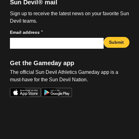
Sun Devil® mail
Sign up to receive the latest news on your favorite Sun
Devil teams.
*
Email address
Submit
Get the Gameday app
The official Sun Devil Athletics Gameday app is a
must-have for the Sun Devil Nation.
Opens in a new window
Opens in a new win
Opens in a new window
Opens in a new win