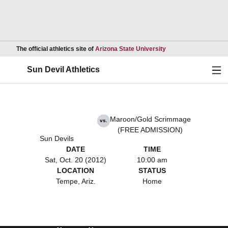
Opens in a new wind
The official athletics site of
Arizona State University
Ope
Sun Devil Athletics
Maroon/Gold Scrimmage
vs.
(FREE ADMISSION)
Sun Devils
DATE
TIME
Sat, Oct. 20 (2012)
10:00 am
LOCATION
STATUS
Tempe, Ariz.
Home