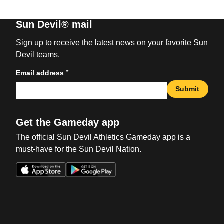
Sun Devil® mail
Sign up to receive the latest news on your favorite Sun
Devil teams.
*
Email address
Submit
Get the Gameday app
The official Sun Devil Athletics Gameday app is a
must-have for the Sun Devil Nation.
Opens in a new window
Opens in a new win