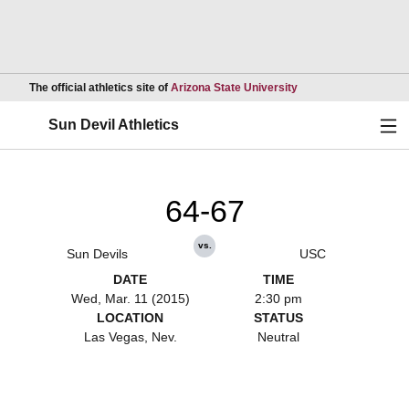
Opens in a new wind
The official athletics site of
Arizona State University
Ope
Sun Devil Athletics
64-67
vs.
Sun Devils
USC
DATE
TIME
Wed, Mar. 11 (2015)
2:30 pm
LOCATION
STATUS
Las Vegas, Nev.
Neutral