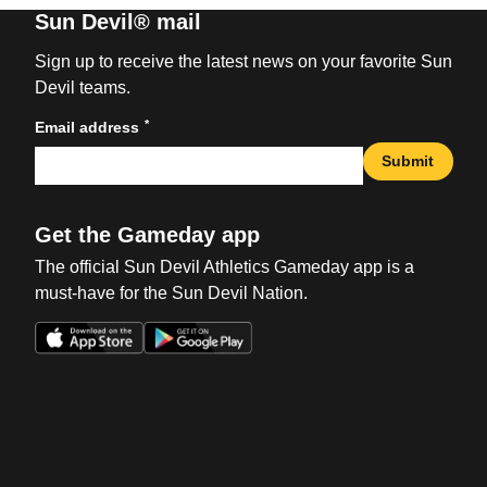
Sun Devil® mail
Sign up to receive the latest news on your favorite Sun
Devil teams.
*
Email address
Submit
Get the Gameday app
The official Sun Devil Athletics Gameday app is a
must-have for the Sun Devil Nation.
Opens in a new window
Opens in a new win
Opens in a new window
Opens in a new win