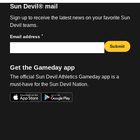
Sun Devil® mail
Sign up to receive the latest news on your favorite Sun
Devil teams.
*
Email address
Submit
Get the Gameday app
The official Sun Devil Athletics Gameday app is a
must-have for the Sun Devil Nation.
Opens in a new window
Opens in a new win
Opens in a new window
Opens in a new win