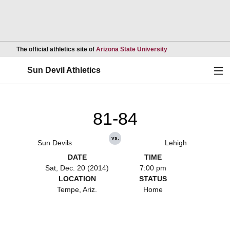
Opens in a new wind
The official athletics site of
Arizona State University
Ope
Sun Devil Athletics
81-84
vs.
Sun Devils
Lehigh
DATE
TIME
Sat, Dec. 20 (2014)
7:00 pm
LOCATION
STATUS
Tempe, Ariz.
Home