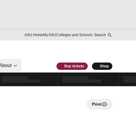
ASU Home
My ASU
Colleges and Schools
Search
About
Buy tickets
Shop
Print