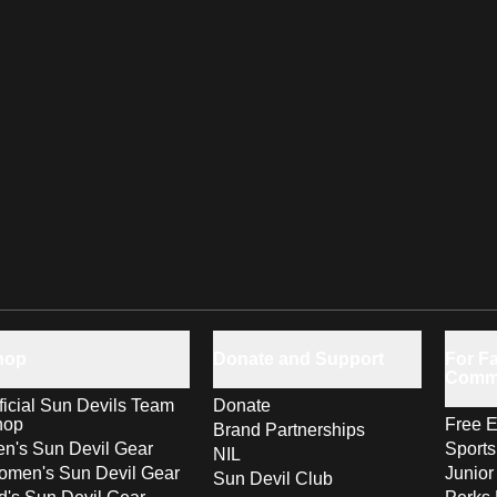
hop
Donate and Support
For Fa
Comm
ficial Sun Devils Team
Donate
hop
Free E
Brand Partnerships
n's Sun Devil Gear
Sport
NIL
men's Sun Devil Gear
Junior
Sun Devil Club