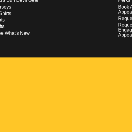
d's Sun Devil Gear
Perks 
rseys
Book 
Appea
Shirts
Reques
ts
Reque
fts
Engag
ee What's New
Appea
w
 a new window
pens in a new window