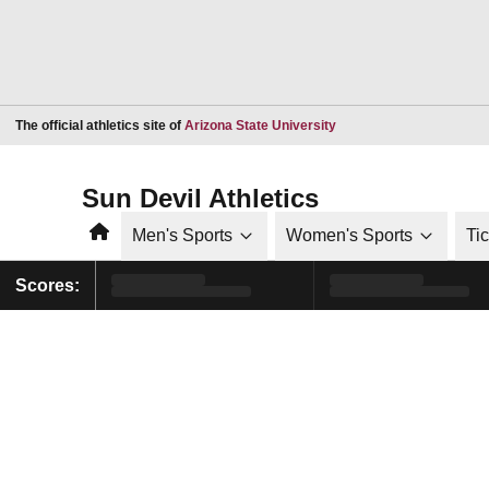
Opens in a new window
The official athletics site of
Arizona State University
Sun Devil Athletics
Home
Men's Sports
Women's Sports
Ti
Scores: