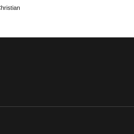
hristian
ens in a new window
Opens in a new window
Opens in a new window
Opens in a new window