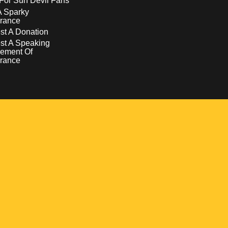
For Sun Devil Fans
A Sparky
rance
t A Donation
st A Speaking
ement Of
rance