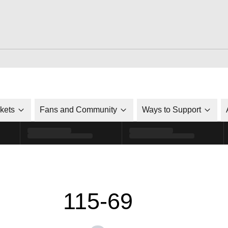
ckets
Fans and Community
Ways to Support
115-69