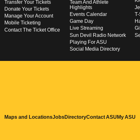
Ki
Transfer Your Tickets
Team And Athlete
Highlights
Je
Donate Your Tickets
Events Calendar
T-
Manage Your Account
Game Day
Ha
Mobile Ticketing
Live Streaming
Gi
Contact The Ticket Office
Sun Devil Radio Network
S
Playing For ASU
Social Media Directory
Opens in a new window
Opens in a new window
Opens in a new windo
Opens in
O
Maps and Locations
Jobs
Directory
Contact ASU
My ASU