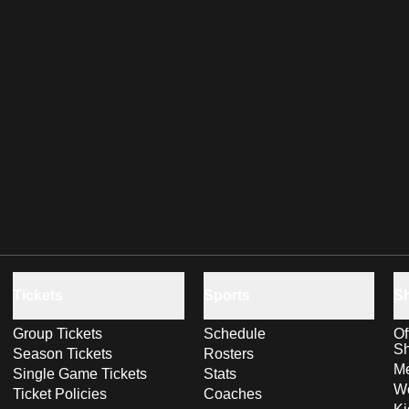
Tickets
Sports
S
Group Tickets
Schedule
Of
S
Season Tickets
Rosters
Me
Single Game Tickets
Stats
Wo
Ticket Policies
Coaches