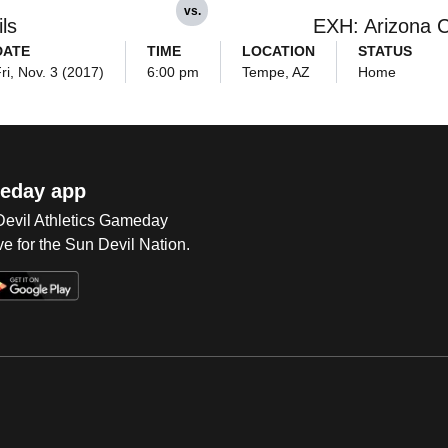
vs.
ls
EXH: Arizona C
DATE
TIME
LOCATION
STATUS
ri, Nov. 3 (2017)
6:00 pm
Tempe, AZ
Home
eday app
 Devil Athletics Gameday
e for the Sun Devil Nation.
Op