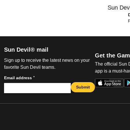
Sun Devi
F
Sun Devil® mail
Get the Gam
Sign up to receive the latest news on your
The official Sun
favorite Sun Devil teams.
app is a must-hav
*
Email address
Submit