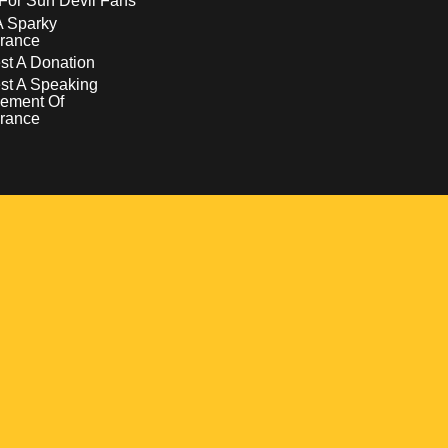
For Sun Devil Fans
A Sparky
rance
t A Donation
st A Speaking
ement Of
rance