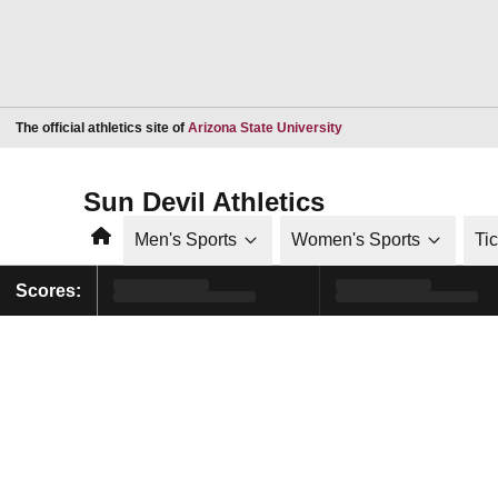
Opens in a new window
The official athletics site of
Arizona State University
Sun Devil Athletics
Home
Men's Sports
Women's Sports
Ti
Scores: