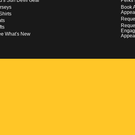
d's Sun Devil Gear
Perks 
rseys
Book 
Appea
Shirts
Reques
ts
Reque
fts
Engag
ee What's New
Appea
w
 a new window
pens in a new window