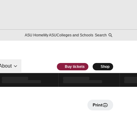
ASU Home
My ASU
Colleges and Schools
Search
About
Buy tickets
Shop
Print