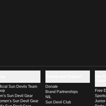
hop
Donate and Support
For Fa
Comm
ficial Sun Devils Team
Donate
hop
Free E
Brand Partnerships
n's Sun Devil Gear
Sport
NIL
men's Sun Devil Gear
Junior
Sun Devil Club