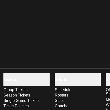
Tickets
Sports
S
Group Tickets
Schedule
Of
S
Season Tickets
Rosters
Me
Single Game Tickets
Stats
Wo
Ticket Policies
Coaches