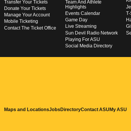
Ki
Transfer Your Tickets
Team And Athlete
Highlights
Je
Donate Your Tickets
Events Calendar
T-
Manage Your Account
Game Day
Ha
Mobile Ticketing
Live Streaming
Gi
Contact The Ticket Office
Sun Devil Radio Network
S
Playing For ASU
Social Media Directory
Opens in a new window
Opens in a new window
Opens in a new windo
Opens in
O
Maps and Locations
Jobs
Directory
Contact ASU
My ASU