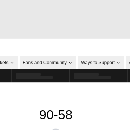
ckets
Fans and Community
Ways to Support
90-58