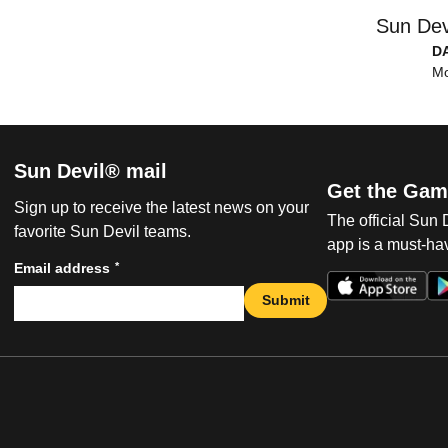
Sun Dev
D
Mo
Sun Devil® mail
Get the Gam
Sign up to receive the latest news on your
The official Sun
favorite Sun Devil teams.
app is a must-hav
*
Email address
Submit