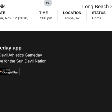
vs.
ils
Long Beach 
ATE
TIME
LOCATION
STATUS
n, Nov. 12 (2018)
7:00 pm
Tempe, AZ
Home
eday app
 Devil Athletics Gameday
e for the Sun Devil Nation.
Op