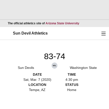
Opens in a new wind
The official athletics site of
Arizona State University
Ope
Sun Devil Athletics
83-74
vs.
Sun Devils
Washington State
DATE
TIME
Sat, Mar. 7 (2020)
4:30 pm
LOCATION
STATUS
Tempe, AZ
Home