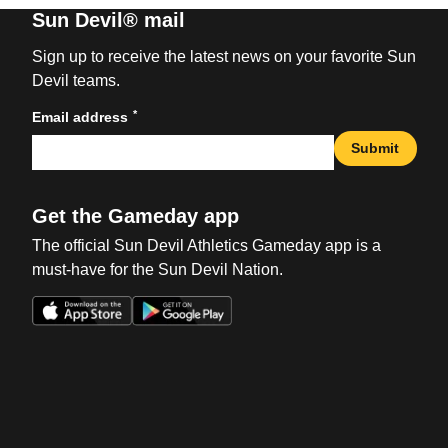
Sun Devil® mail
Sign up to receive the latest news on your favorite Sun
Devil teams.
*
Email address
Submit
Get the Gameday app
The official Sun Devil Athletics Gameday app is a
must-have for the Sun Devil Nation.
Opens in a new window
Opens in a new win
Opens in a new window
Opens in a new win