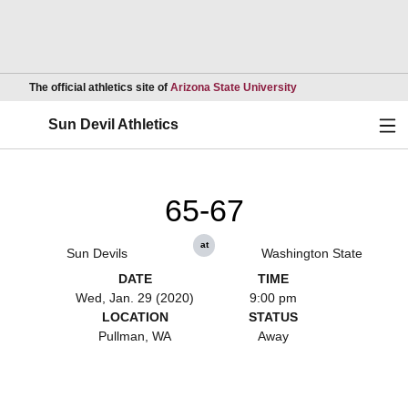
Opens in a new wind
The official athletics site of
Arizona State University
Ope
Sun Devil Athletics
65-67
at
Sun Devils
Washington State
DATE
TIME
Wed, Jan. 29 (2020)
9:00 pm
LOCATION
STATUS
Pullman, WA
Away