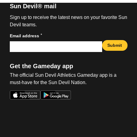
Sun Devil® mail
Sign up to receive the latest news on your favorite Sun
Devil teams.
*
Email address
Submit
Get the Gameday app
The official Sun Devil Athletics Gameday app is a
must-have for the Sun Devil Nation.
Opens in a new window
Opens in a new win
Opens in a new window
Opens in a new win