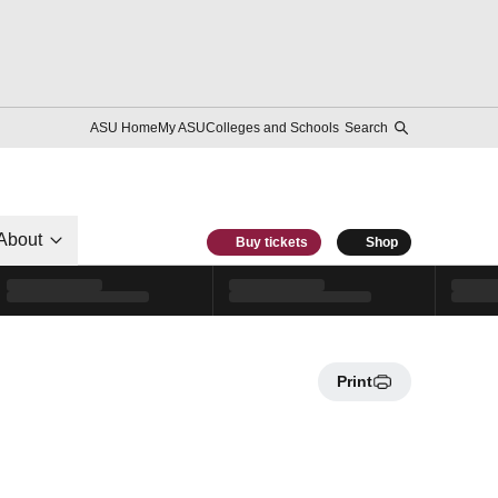
ASU Home
My ASU
Colleges and Schools
Search
About
Buy tickets
Shop
Print