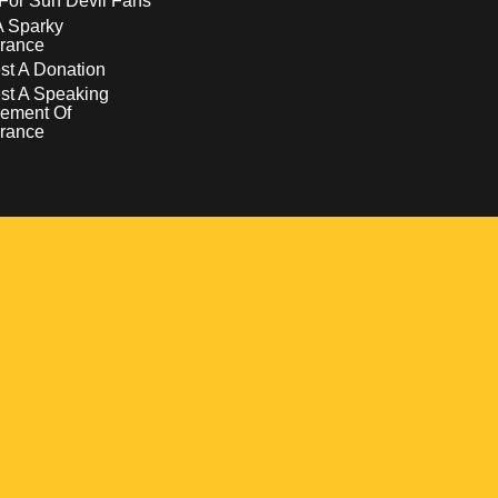
For Sun Devil Fans
A Sparky
rance
t A Donation
st A Speaking
ement Of
rance