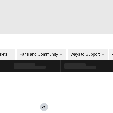
ckets
Fans and Community
Ways to Support
vs.