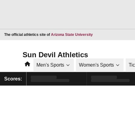
Opens in a new window
The official athletics site of
Arizona State University
Sun Devil Athletics
Home
Men's Sports
Women's Sports
Ti
Scores: