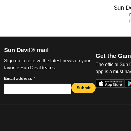
Sun De
F
Sun Devil® mail
Get the Gam
Sign up to receive the latest news on your
The official Sun
favorite Sun Devil teams.
app is a must-hav
*
Email address
Submit