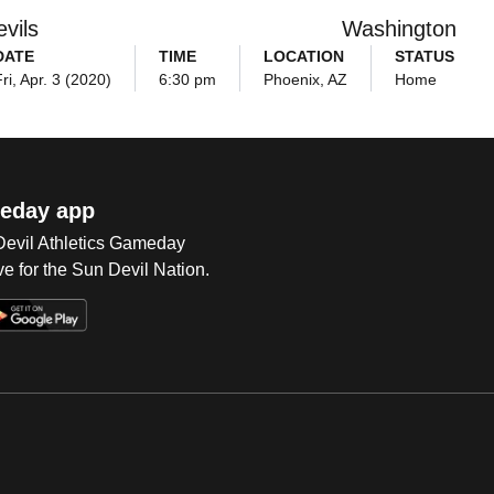
vils
Washington
DATE
TIME
LOCATION
STATUS
ri, Apr. 3 (2020)
6:30 pm
Phoenix, AZ
Home
eday app
 Devil Athletics Gameday
e for the Sun Devil Nation.
Op