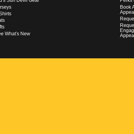
d's Sun Devil Gear
Perks 
rseys
Book 
Appea
Shirts
Reques
ts
Reque
fts
Engag
ee What's New
Appea
w
 a new window
pens in a new window