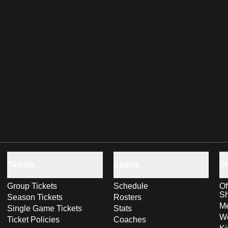
Tickets
Sports
S
Group Tickets
Schedule
Of
S
Season Tickets
Rosters
Me
Single Game Tickets
Stats
Wo
Ticket Policies
Coaches