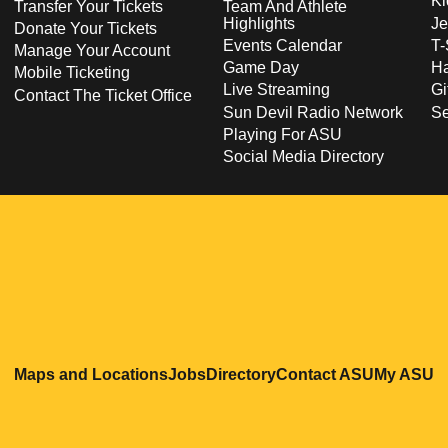
Ki
Transfer Your Tickets
Team And Athlete
Highlights
Je
Donate Your Tickets
Events Calendar
T-
Manage Your Account
Game Day
Ha
Mobile Ticketing
Live Streaming
Gi
Contact The Ticket Office
Sun Devil Radio Network
S
Playing For ASU
Social Media Directory
Opens in a new window
Opens in a new window
Opens in a new windo
Opens in
O
Maps and Locations
Jobs
Directory
Contact ASU
My ASU