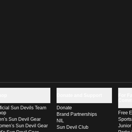
hop
Donate and Support
For Fa
Comm
ficial Sun Devils Team
Donate
hop
Free E
Brand Partnerships
n's Sun Devil Gear
Sport
NIL
men's Sun Devil Gear
Junior
Sun Devil Club