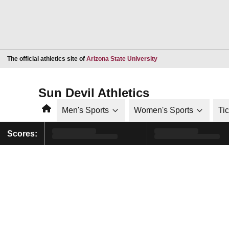
Opens in a new window
The official athletics site of
Arizona State University
Sun Devil Athletics
Home
Men's Sports
Women's Sports
Ti
Scores: