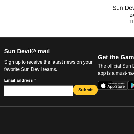
Sun Dev
D
Th
Sun Devil® mail
Get the Gam
Sign up to receive the latest news on your
The official Sun
favorite Sun Devil teams.
app is a must-hav
*
Email address
Submit