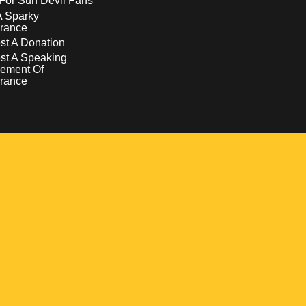
For Sun Devil Fans
A Sparky
rance
t A Donation
st A Speaking
ement Of
rance