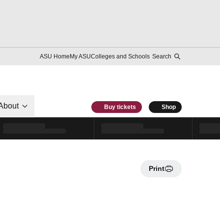
ASU Home
My ASU
Colleges and Schools
Search
About
Buy tickets
Shop
Print