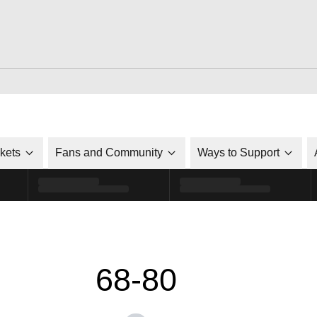
ckets
Fans and Community
Ways to Support
68-80