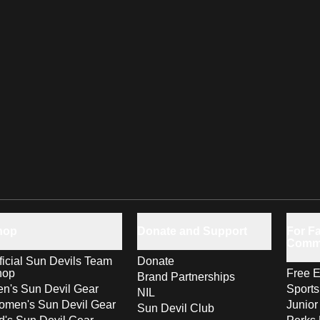
hop
Donate and Support
For Fa
Comm
ficial Sun Devils Team
Donate
hop
Free E
Brand Partnerships
n's Sun Devil Gear
Sport
NIL
men's Sun Devil Gear
Junior
Sun Devil Club