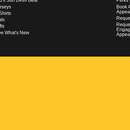
d's Sun Devil Gear
Perks 
rseys
Book 
Appea
Shirts
Reques
ts
Reque
fts
Engag
ee What's New
Appea
w
 a new window
pens in a new window