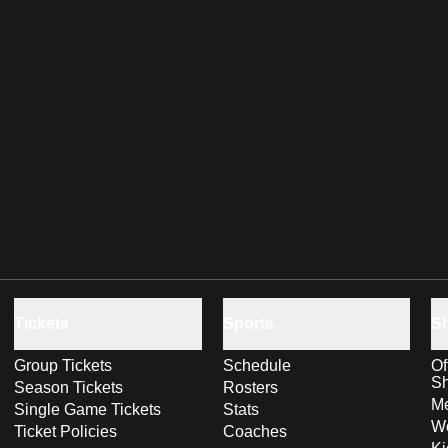
Tickets
Sports
S
Group Tickets
Schedule
Of
S
Season Tickets
Rosters
Me
Single Game Tickets
Stats
Wo
Ticket Policies
Coaches