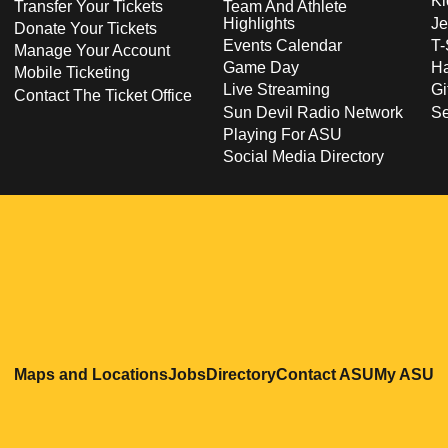
Ki
Transfer Your Tickets
Team And Athlete
Highlights
Je
Donate Your Tickets
Events Calendar
T-
Manage Your Account
Game Day
Ha
Mobile Ticketing
Live Streaming
Gi
Contact The Ticket Office
Sun Devil Radio Network
S
Playing For ASU
Social Media Directory
Opens in a new window
Opens in a new window
Opens in a new windo
Opens in
O
Maps and Locations
Jobs
Directory
Contact ASU
My ASU