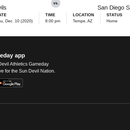
vs.
ils
San Diego S
ATE
TIME
LOCATION
STATUS
u, Dec. 10 (2020)
8:00 pm
Tempe, AZ
Home
eday app
 Devil Athletics Gameday
e for the Sun Devil Nation.
Op