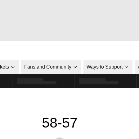
ckets
Fans and Community
Ways to Support
58-57