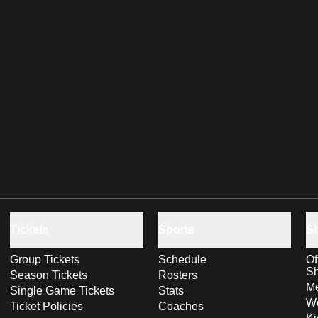
Tickets
Sports
S
Group Tickets
Schedule
Of
S
Season Tickets
Rosters
Me
Single Game Tickets
Stats
Wo
Ticket Policies
Coaches