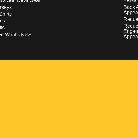
d's Sun Devil Gear
Perks 
rseys
Book 
Appea
Shirts
Reques
ts
Reque
fts
Engag
ee What's New
Appea
w
 a new window
pens in a new window