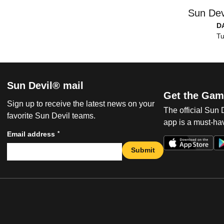
Sun Dev
D
Tu
Sun Devil® mail
Get the Gam
Sign up to receive the latest news on your
The official Sun
favorite Sun Devil teams.
app is a must-hav
*
Email address
Submit