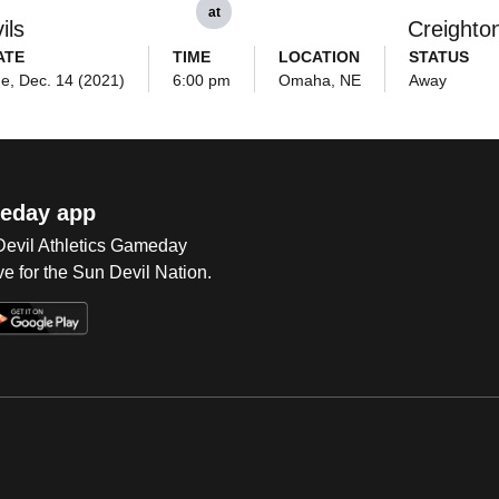
at
ils
Creighto
ATE
TIME
LOCATION
STATUS
e, Dec. 14 (2021)
6:00 pm
Omaha, NE
Away
eday app
 Devil Athletics Gameday
e for the Sun Devil Nation.
Op