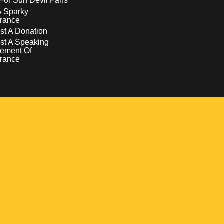
For Sun Devil Fans
A Sparky
rance
t A Donation
st A Speaking
ement Of
rance