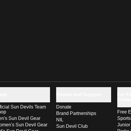
hop
Donate and Support
For Fa
Comm
ficial Sun Devils Team
Donate
hop
Free E
Brand Partnerships
n's Sun Devil Gear
Sport
NIL
men's Sun Devil Gear
Junior
Sun Devil Club