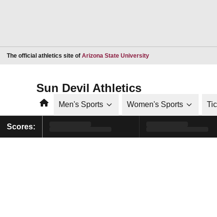
Opens in a new window
The official athletics site of
Arizona State University
Sun Devil Athletics
Home
Men's Sports
Women's Sports
Ti
Scores: