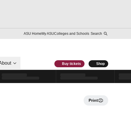
ASU Home
My ASU
Colleges and Schools
Search
About
Buy tickets
Shop
Print