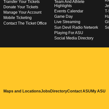
Ki
Transfer Your Tickets
Team And Athlete
Highlights
Je
Donate Your Tickets
Events Calendar
T-
Manage Your Account
Game Day
Ha
Mobile Ticketing
Live Streaming
Gi
Contact The Ticket Office
Sun Devil Radio Network
S
Playing For ASU
Social Media Directory
Opens in a new window
Opens in a new window
Opens in a new windo
Opens in
O
Maps and Locations
Jobs
Directory
Contact ASU
My ASU