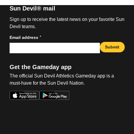
Sun Devil® mail
Sign up to receive the latest news on your favorite Sun
Devil teams.
*
Email address
Submit
Get the Gameday app
The official Sun Devil Athletics Gameday app is a
must-have for the Sun Devil Nation.
Opens in a new window
Opens in a new win
Opens in a new window
Opens in a new win