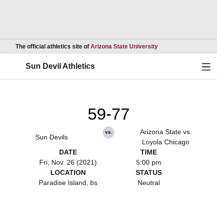
Opens in a new wind
The official athletics site of
Arizona State University
Ope
Sun Devil Athletics
59-77
Arizona State vs.
vs.
Sun Devils
Loyola Chicago
DATE
TIME
Fri, Nov. 26 (2021)
5:00 pm
LOCATION
STATUS
Paradise Island, bs
Neutral