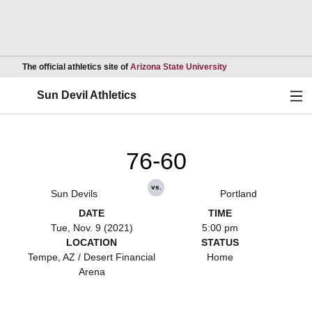
Opens in a new wind
The official athletics site of
Arizona State University
Ope
Sun Devil Athletics
76-60
vs.
Sun Devils
Portland
DATE
TIME
Tue, Nov. 9 (2021)
5:00 pm
LOCATION
STATUS
Tempe, AZ / Desert Financial
Home
Arena