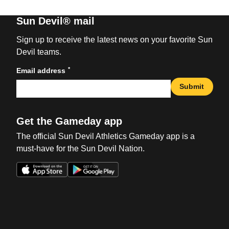
Sun Devil® mail
Sign up to receive the latest news on your favorite Sun
Devil teams.
*
Email address
Submit
Get the Gameday app
The official Sun Devil Athletics Gameday app is a
must-have for the Sun Devil Nation.
Opens in a new window
Opens in a new win
Opens in a new window
Opens in a new win