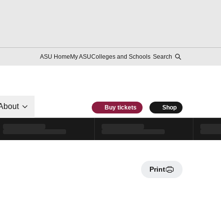
ASU Home
My ASU
Colleges and Schools
Search
About
Buy tickets
Shop
Print