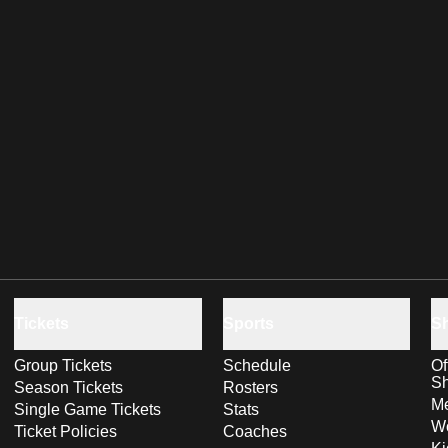
Tickets
Sports
S
Group Tickets
Schedule
Of
S
Season Tickets
Rosters
Me
Single Game Tickets
Stats
Wo
Ticket Policies
Coaches