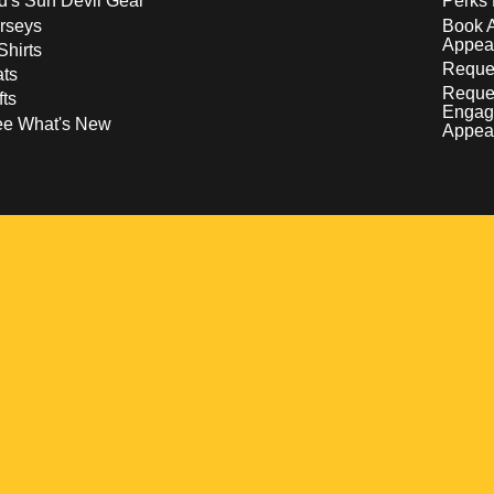
d's Sun Devil Gear
Perks 
rseys
Book 
Appea
Shirts
Reques
ts
Reque
fts
Engag
ee What's New
Appea
w
 a new window
pens in a new window