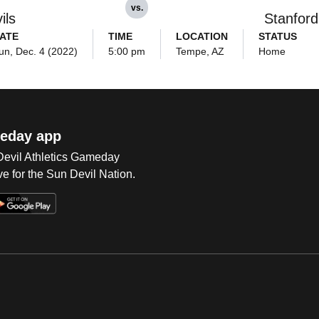
vs.
ils
Stanford
ATE
TIME
LOCATION
STATUS
un, Dec. 4 (2022)
5:00 pm
Tempe, AZ
Home
eday app
 Devil Athletics Gameday
e for the Sun Devil Nation.
Op