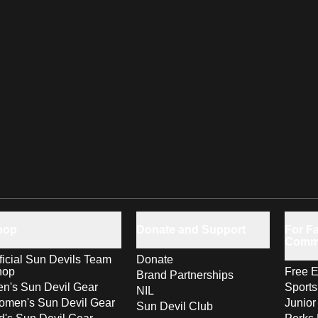
hop
Donate and Support
For Fa
Comm
ficial Sun Devils Team
Donate
hop
Free E
Brand Partnerships
n's Sun Devil Gear
Sport
NIL
men's Sun Devil Gear
Junior
Sun Devil Club