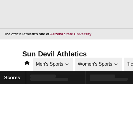
Opens in a new window
The official athletics site of
Arizona State University
Sun Devil Athletics
Home
Men's Sports
Women's Sports
Ti
Scores: