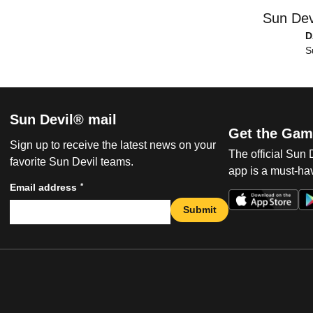
Sun Dev
D
S
Sun Devil® mail
Get the Gam
Sign up to receive the latest news on your
The official Sun
favorite Sun Devil teams.
app is a must-hav
*
Email address
Submit