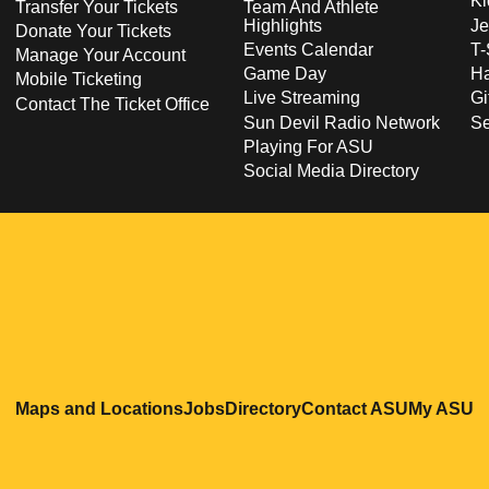
Ki
Transfer Your Tickets
Team And Athlete
Highlights
Je
Donate Your Tickets
Events Calendar
T-
Manage Your Account
Game Day
Ha
Mobile Ticketing
Live Streaming
Gi
Contact The Ticket Office
Sun Devil Radio Network
S
Playing For ASU
Social Media Directory
Opens in a new window
Opens in a new window
Opens in a new windo
Opens in
O
Maps and Locations
Jobs
Directory
Contact ASU
My ASU