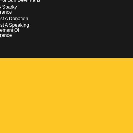
For Sun Devil Fans
A Sparky
rance
t A Donation
st A Speaking
ement Of
rance