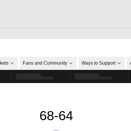
ckets
Fans and Community
Ways to Support
68-64