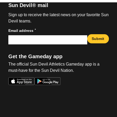
Sun Devil® mail
Sign up to receive the latest news on your favorite Sun
Devil teams.
*
Email address
Submit
Get the Gameday app
The official Sun Devil Athletics Gameday app is a
must-have for the Sun Devil Nation.
Opens in a new window
Opens in a new win
Opens in a new window
Opens in a new win