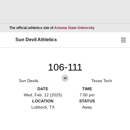
Opens in a new wind
The official athletics site of
Arizona State University
Ope
Sun Devil Athletics
106-111
at
Sun Devils
Texas Tech
DATE
TIME
Wed, Feb. 12 (2025)
7:00 pm
LOCATION
STATUS
Lubbock, TX
Away