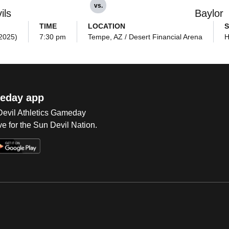
vs.
ils
Baylor
TIME
LOCATION
S
(2025)
7:30 pm
Tempe, AZ / Desert Financial Arena
H
eday app
 Devil Athletics Gameday
e for the Sun Devil Nation.
Op