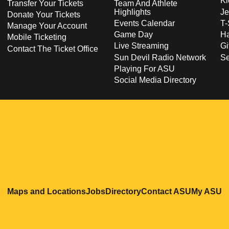
Ki
Transfer Your Tickets
Team And Athlete
Highlights
Je
Donate Your Tickets
Events Calendar
T-
Manage Your Account
Game Day
Ha
Mobile Ticketing
Live Streaming
Gi
Contact The Ticket Office
Sun Devil Radio Network
S
Playing For ASU
Social Media Directory
Opens in a new window
Opens in a new window
Opens in a new windo
Opens in
O
Maps and Locations
Jobs
Directory
Contact ASU
My ASU