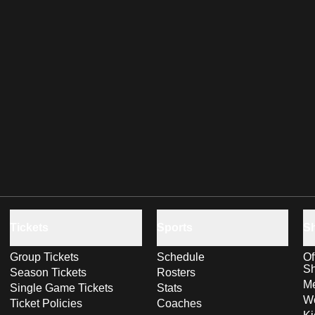
Tickets
Sports
S
Group Tickets
Schedule
Of
S
Season Tickets
Rosters
Me
Single Game Tickets
Stats
Wo
Ticket Policies
Coaches