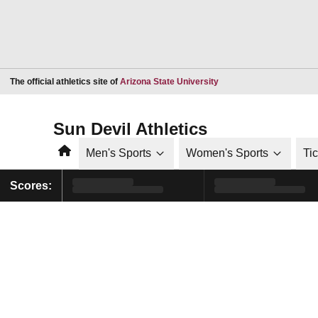
Opens in a new window
The official athletics site of
Arizona State University
Sun Devil Athletics
Home
Men's Sports
Women's Sports
Ti
Scores: