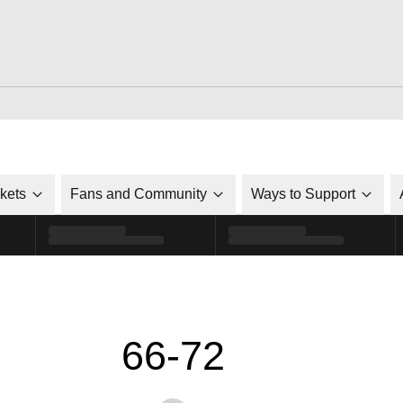
ckets
Fans and Community
Ways to Support
66-72