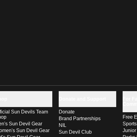
hop
Donate and Support
For Fa
Comm
ficial Sun Devils Team
Donate
hop
Free E
Brand Partnerships
n's Sun Devil Gear
Sport
NIL
men's Sun Devil Gear
Junior
Sun Devil Club