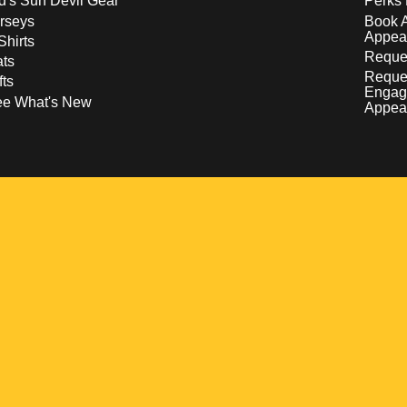
d's Sun Devil Gear
Perks 
rseys
Book 
Appea
Shirts
Reques
ts
Reque
fts
Engag
ee What's New
Appea
w
 a new window
pens in a new window