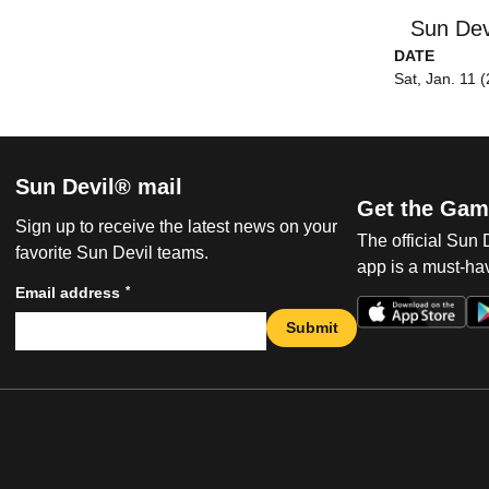
Sun Dev
DATE
Sat, Jan. 11 
Sun Devil® mail
Get the Gam
Sign up to receive the latest news on your
The official Sun
favorite Sun Devil teams.
app is a must-hav
*
Email address
Submit