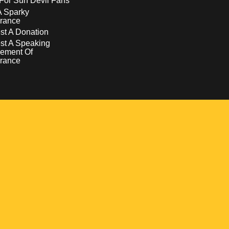
For Sun Devil Fans
A Sparky
rance
t A Donation
st A Speaking
ement Of
rance