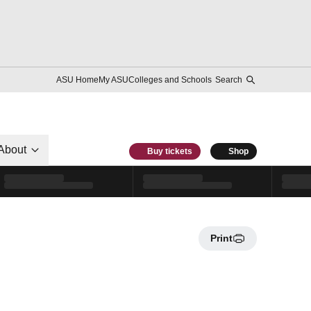
ASU Home
My ASU
Colleges and Schools
Search
About
Buy tickets
Shop
Print