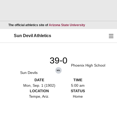
Opens in a new wind
The official athletics site of
Arizona State University
Ope
Sun Devil Athletics
39-0
Phoenix High School
vs.
Sun Devils
DATE
TIME
Mon, Sep. 1 (1902)
5:00 am
LOCATION
STATUS
Tempe, Ariz.
Home