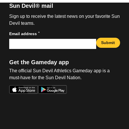
Sun Devil® mail
Sign up to receive the latest news on your favorite Sun
Devil teams.
*
Email address
Submit
Get the Gameday app
The official Sun Devil Athletics Gameday app is a
must-have for the Sun Devil Nation.
Opens in a new window
Opens in a new win
Opens in a new window
Opens in a new win