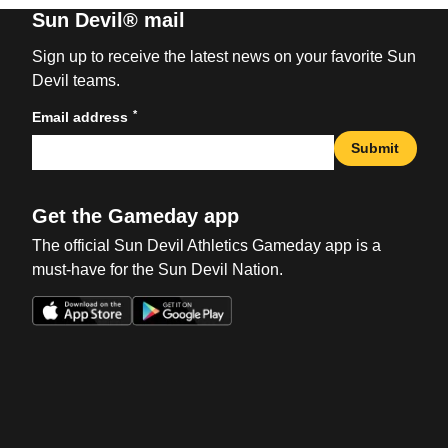
Sun Devil® mail
Sign up to receive the latest news on your favorite Sun
Devil teams.
*
Email address
Submit
Get the Gameday app
The official Sun Devil Athletics Gameday app is a
must-have for the Sun Devil Nation.
Opens in a new window
Opens in a new win
Opens in a new window
Opens in a new win