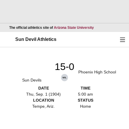
Opens in a new wind
The official athletics site of
Arizona State University
Ope
Sun Devil Athletics
15-0
Phoenix High School
vs.
Sun Devils
DATE
TIME
Thu, Sep. 1 (1904)
5:00 am
LOCATION
STATUS
Tempe, Ariz.
Home