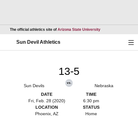
Opens in a new wind
The official athletics site of
Arizona State University
Ope
Sun Devil Athletics
13-5
vs.
Sun Devils
Nebraska
DATE
TIME
Fri, Feb. 28 (2020)
6:30 pm
LOCATION
STATUS
Phoenix, AZ
Home