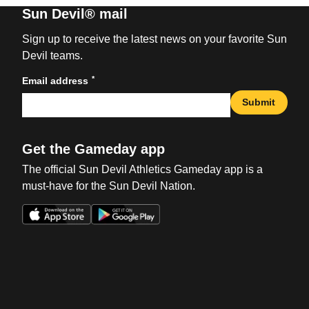
Sun Devil® mail
Sign up to receive the latest news on your favorite Sun
Devil teams.
*
Email address
Submit
Get the Gameday app
The official Sun Devil Athletics Gameday app is a
must-have for the Sun Devil Nation.
Opens in a new window
Opens in a new win
Opens in a new window
Opens in a new win