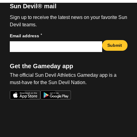
Sun Devil® mail
Sign up to receive the latest news on your favorite Sun
Devil teams.
*
Email address
Submit
Get the Gameday app
The official Sun Devil Athletics Gameday app is a
must-have for the Sun Devil Nation.
Opens in a new window
Opens in a new win
Opens in a new window
Opens in a new win