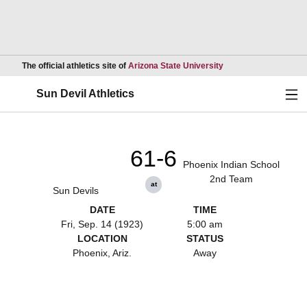
Opens in a new wind
The official athletics site of
Arizona State University
Ope
Sun Devil Athletics
61-6
Phoenix Indian School
2nd Team
at
Sun Devils
DATE
TIME
Fri, Sep. 14 (1923)
5:00 am
LOCATION
STATUS
Phoenix, Ariz.
Away