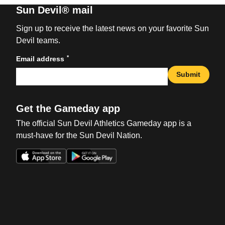
Sun Devil® mail
Sign up to receive the latest news on your favorite Sun
Devil teams.
*
Email address
Submit
Get the Gameday app
The official Sun Devil Athletics Gameday app is a
must-have for the Sun Devil Nation.
Opens in a new window
Opens in a new win
Opens in a new window
Opens in a new win