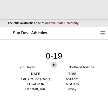
Opens in a new wind
The official athletics site of
Arizona State University
Ope
Sun Devil Athletics
0-19
at
Sun Devils
Northern Arizona
DATE
TIME
Sat, Oct. 22 (1927)
5:00 am
LOCATION
STATUS
Flagstaff, Ariz.
Away