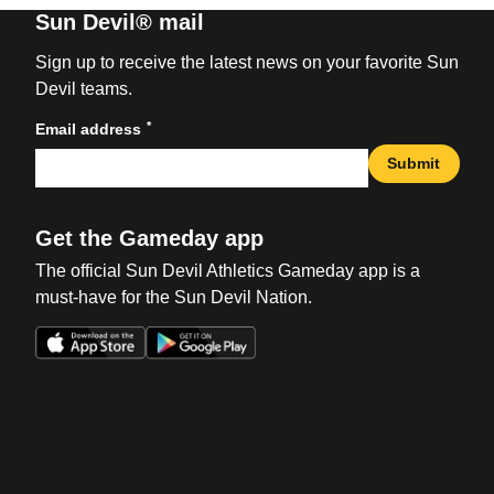
Sun Devil® mail
Sign up to receive the latest news on your favorite Sun
Devil teams.
*
Email address
Submit
Get the Gameday app
The official Sun Devil Athletics Gameday app is a
must-have for the Sun Devil Nation.
Opens in a new window
Opens in a new win
Opens in a new window
Opens in a new win