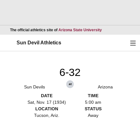
Opens in a new wind
The official athletics site of
Arizona State University
Ope
Sun Devil Athletics
6-32
at
Sun Devils
Arizona
DATE
TIME
Sat, Nov. 17 (1934)
5:00 am
LOCATION
STATUS
Tucson, Ariz.
Away