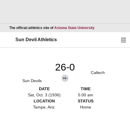
Opens in a new wind
The official athletics site of
Arizona State University
Ope
Sun Devil Athletics
26-0
Caltech
vs.
Sun Devils
DATE
TIME
Sat, Oct. 3 (1936)
5:00 am
LOCATION
STATUS
Tempe, Ariz.
Home