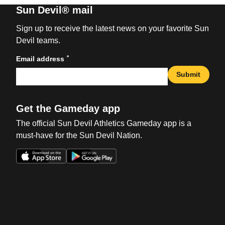
Sun Devil® mail
Sign up to receive the latest news on your favorite Sun
Devil teams.
*
Email address
Submit
Get the Gameday app
The official Sun Devil Athletics Gameday app is a
must-have for the Sun Devil Nation.
Opens in a new window
Opens in a new win
Opens in a new window
Opens in a new win