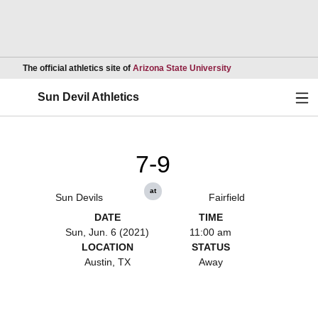
Opens in a new wind
The official athletics site of
Arizona State University
Ope
Sun Devil Athletics
7-9
at
Sun Devils
Fairfield
DATE
TIME
Sun, Jun. 6 (2021)
11:00 am
LOCATION
STATUS
Austin, TX
Away