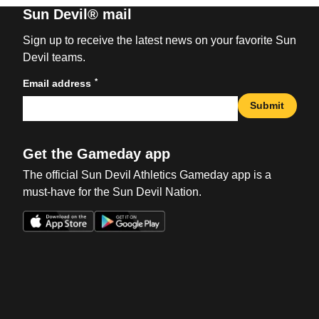
Sun Devil® mail
Sign up to receive the latest news on your favorite Sun
Devil teams.
*
Email address
Submit
Get the Gameday app
The official Sun Devil Athletics Gameday app is a
must-have for the Sun Devil Nation.
Opens in a new window
Opens in a new win
Opens in a new window
Opens in a new win