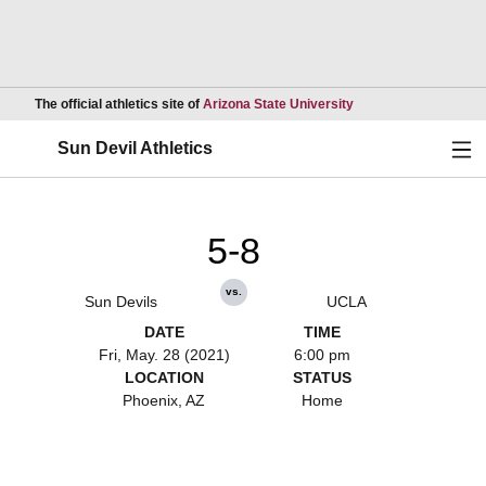
Opens in a new wind
The official athletics site of
Arizona State University
Ope
Sun Devil Athletics
5-8
vs.
Sun Devils
UCLA
DATE
TIME
Fri, May. 28 (2021)
6:00 pm
LOCATION
STATUS
Phoenix, AZ
Home