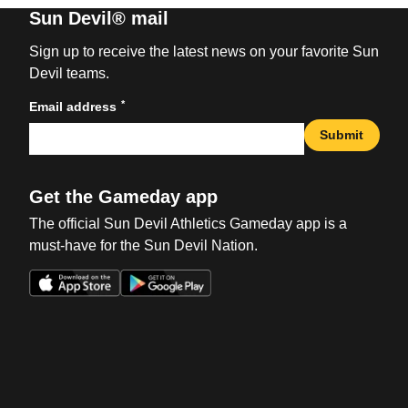
Sun Devil® mail
Sign up to receive the latest news on your favorite Sun
Devil teams.
*
Email address
Submit
Get the Gameday app
The official Sun Devil Athletics Gameday app is a
must-have for the Sun Devil Nation.
Opens in a new window
Opens in a new win
Opens in a new window
Opens in a new win