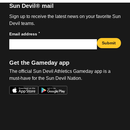
Sun Devil® mail
Sign up to receive the latest news on your favorite Sun
Devil teams.
*
Email address
Submit
Get the Gameday app
The official Sun Devil Athletics Gameday app is a
must-have for the Sun Devil Nation.
Opens in a new window
Opens in a new win
Opens in a new window
Opens in a new win