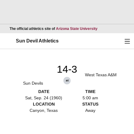
Opens in a new wind
The official athletics site of
Arizona State University
Ope
Sun Devil Athletics
14-3
West Texas A&M
at
Sun Devils
DATE
TIME
Sat, Sep. 24 (1960)
5:00 am
LOCATION
STATUS
Canyon, Texas
Away