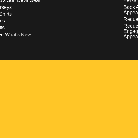
d's Sun Devil Gear
Perks 
rseys
Book 
Appea
Shirts
Reques
ts
Reque
fts
Engag
ee What's New
Appea
w
 a new window
pens in a new window