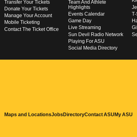
Ki
Transfer Your Tickets
Team And Athlete
Highlights
Je
Donate Your Tickets
Events Calendar
T-
Manage Your Account
Game Day
Ha
Mobile Ticketing
Live Streaming
Gi
Contact The Ticket Office
Sun Devil Radio Network
S
Playing For ASU
Social Media Directory
Opens in a new window
Opens in a new window
Opens in a new windo
Opens in
O
Maps and Locations
Jobs
Directory
Contact ASU
My ASU