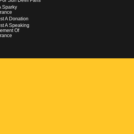
For Sun Devil Fans
A Sparky
rance
t A Donation
st A Speaking
ement Of
rance