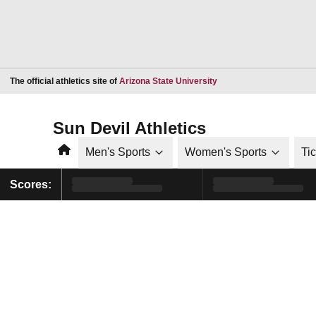
Opens in a new window
The official athletics site of
Arizona State University
Sun Devil Athletics
Home
Men's Sports
Women's Sports
Ti
Scores: