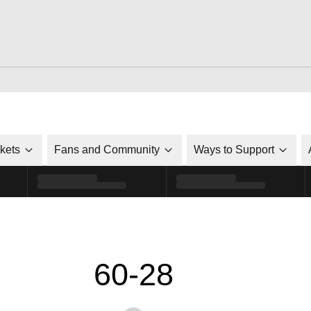
ckets
Fans and Community
Ways to Support
60-28