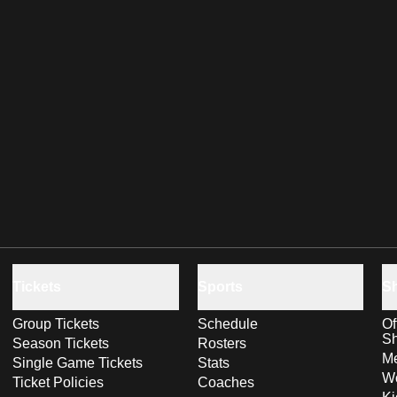
Tickets
Sports
S
Group Tickets
Schedule
Of
S
Season Tickets
Rosters
Me
Single Game Tickets
Stats
Wo
Ticket Policies
Coaches