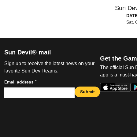
Sun Dev
DAT
Sat, 
Sun Devil® mail
Get the Gam
Sign up to receive the latest news on your
The official Sun
favorite Sun Devil teams.
app is a must-hav
*
Email address
Submit