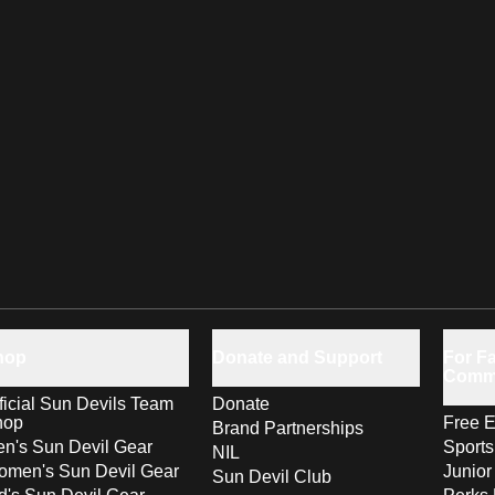
hop
Donate and Support
For Fa
Comm
ficial Sun Devils Team
Donate
hop
Free E
Brand Partnerships
n's Sun Devil Gear
Sport
NIL
men's Sun Devil Gear
Junior
Sun Devil Club