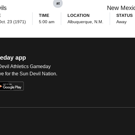
at
ils
New Mexi
E
TIME
LOCATION
STATUS
Oct. 23 (1971)
5:00 am
Albuquerque, N.M.
Away
eday app
 Devil Athletics Gameday
e for the Sun Devil Nation.
Op