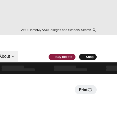
ASU Home
My ASU
Colleges and Schools
Search
About
Buy tickets
Shop
Print