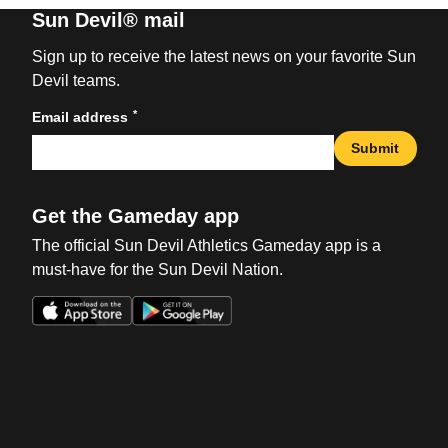
Sun Devil® mail
Sign up to receive the latest news on your favorite Sun
Devil teams.
*
Email address
Submit
Get the Gameday app
The official Sun Devil Athletics Gameday app is a
must-have for the Sun Devil Nation.
Opens in a new window
Opens in a new win
Opens in a new window
Opens in a new win