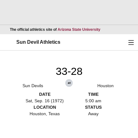
Opens in a new wind
The official athletics site of
Arizona State University
Ope
Sun Devil Athletics
33-28
at
Sun Devils
Houston
DATE
TIME
Sat, Sep. 16 (1972)
5:00 am
LOCATION
STATUS
Houston, Texas
Away