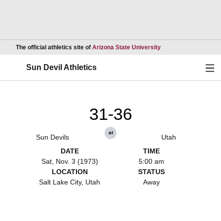
Opens in a new wind
The official athletics site of
Arizona State University
Ope
Sun Devil Athletics
31-36
at
Sun Devils
Utah
DATE
TIME
Sat, Nov. 3 (1973)
5:00 am
LOCATION
STATUS
Salt Lake City, Utah
Away