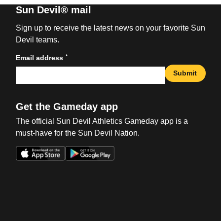
Sun Devil® mail
Sign up to receive the latest news on your favorite Sun
Devil teams.
*
Email address
Submit
Get the Gameday app
The official Sun Devil Athletics Gameday app is a
must-have for the Sun Devil Nation.
Opens in a new window
Opens in a new win
Opens in a new window
Opens in a new win