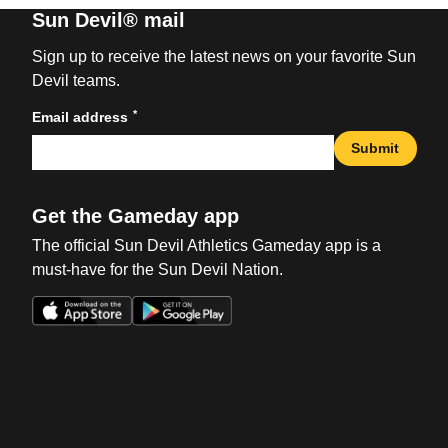
Sun Devil® mail
Sign up to receive the latest news on your favorite Sun
Devil teams.
*
Email address
Submit
Get the Gameday app
The official Sun Devil Athletics Gameday app is a
must-have for the Sun Devil Nation.
Opens in a new window
Opens in a new win
Opens in a new window
Opens in a new win