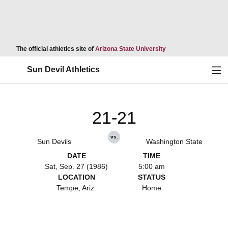
Opens in a new wind
The official athletics site of
Arizona State University
Ope
Sun Devil Athletics
21-21
vs.
Sun Devils
Washington State
DATE
TIME
Sat, Sep. 27 (1986)
5:00 am
LOCATION
STATUS
Tempe, Ariz.
Home