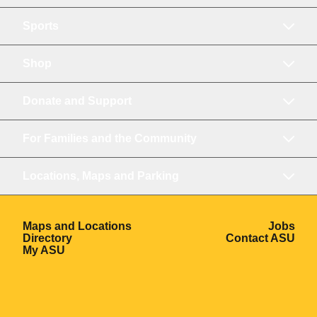
Sports
Shop
Donate and Support
For Families and the Community
Locations, Maps and Parking
Opens in a new window
Ope
Maps and Locations
Jobs
Opens in a new window
Ope
Directory
Contact ASU
Opens in a new window
My ASU