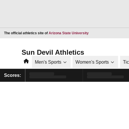
Opens in a new window
The official athletics site of
Arizona State University
Sun Devil Athletics
Home
Men's Sports
Women's Sports
Ti
Scores: