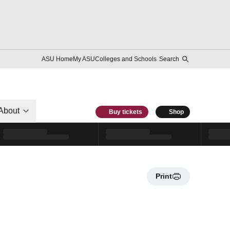
ASU Home
My ASU
Colleges and Schools
Search
About
Buy tickets
Shop
Print