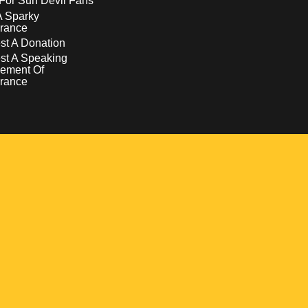
For Sun Devil Fans
A Sparky
rance
t A Donation
st A Speaking
ement Of
rance