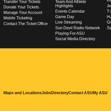
Ki
Transfer Your Tickets
Team And Athlete
Highlights
Je
Donate Your Tickets
Events Calendar
T-
Manage Your Account
Game Day
Ha
Mobile Ticketing
Live Streaming
Gi
Contact The Ticket Office
Sun Devil Radio Network
S
Playing For ASU
Social Media Directory
Opens in a new window
Opens in a new window
Opens in a new windo
Opens in
O
Maps and Locations
Jobs
Directory
Contact ASU
My ASU