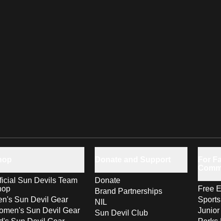
hop
Donate and Support
For Fa
Comm
ficial Sun Devils Team
Donate
hop
Free E
Brand Partnerships
n's Sun Devil Gear
Sport
NIL
men's Sun Devil Gear
Junior
Sun Devil Club