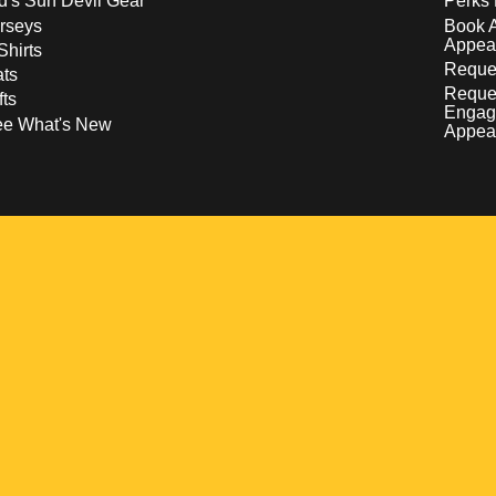
d's Sun Devil Gear
Perks 
rseys
Book 
Appea
Shirts
Reques
ts
Reque
fts
Engag
ee What's New
Appea
w
 a new window
pens in a new window