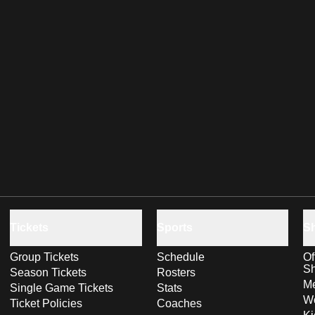
Tickets
Sports
S
Group Tickets
Schedule
Of
S
Season Tickets
Rosters
Me
Single Game Tickets
Stats
Wo
Ticket Policies
Coaches