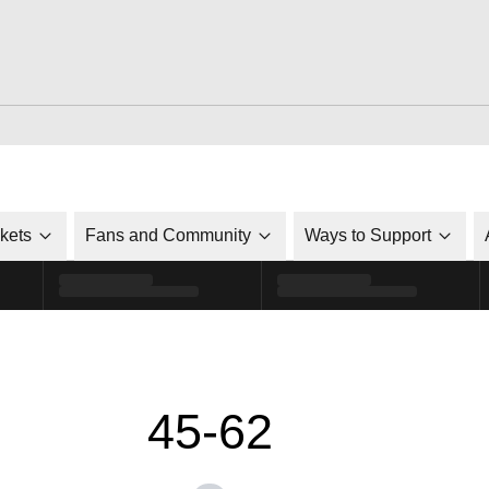
ckets
Fans and Community
Ways to Support
45-62