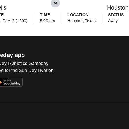
at
ils
Houston
TE
TIME
LOCATION
STATUS
, Dec. 2 (1990)
5:00 am
Houston, Texas
Away
eday app
 Devil Athletics Gameday
e for the Sun Devil Nation.
Op