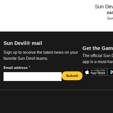
Sun Dev
DA
Sun
Sun Devil® mail
Get the Gam
Sign up to receive the latest news on your
The official Sun
favorite Sun Devil teams.
app is a must-hav
*
Email address
Submit