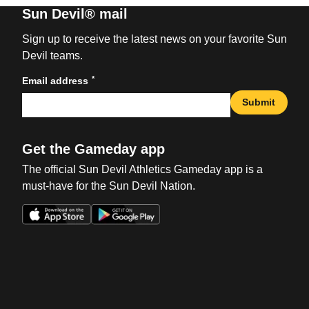
Sun Devil® mail
Sign up to receive the latest news on your favorite Sun
Devil teams.
*
Email address
Submit
Get the Gameday app
The official Sun Devil Athletics Gameday app is a
must-have for the Sun Devil Nation.
Opens in a new window
Opens in a new win
Opens in a new window
Opens in a new win