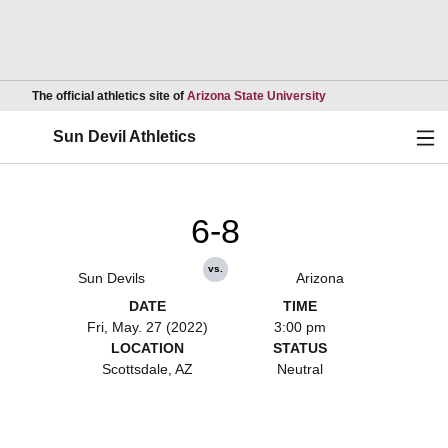
Opens in a new wind
The official athletics site of
Arizona State University
Ope
Sun Devil Athletics
6-8
vs.
Sun Devils
Arizona
DATE
TIME
Fri, May. 27 (2022)
3:00 pm
LOCATION
STATUS
Scottsdale, AZ
Neutral