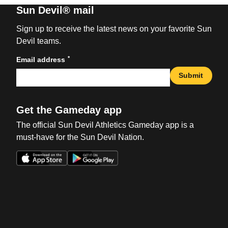
Sun Devil® mail
Sign up to receive the latest news on your favorite Sun
Devil teams.
*
Email address
Submit
Get the Gameday app
The official Sun Devil Athletics Gameday app is a
must-have for the Sun Devil Nation.
Opens in a new window
Opens in a new win
Opens in a new window
Opens in a new win