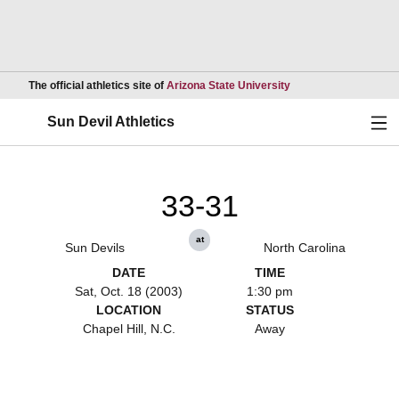
Opens in a new wind
The official athletics site of
Arizona State University
Ope
Sun Devil Athletics
33-31
at
Sun Devils
North Carolina
DATE
TIME
Sat, Oct. 18 (2003)
1:30 pm
LOCATION
STATUS
Chapel Hill, N.C.
Away