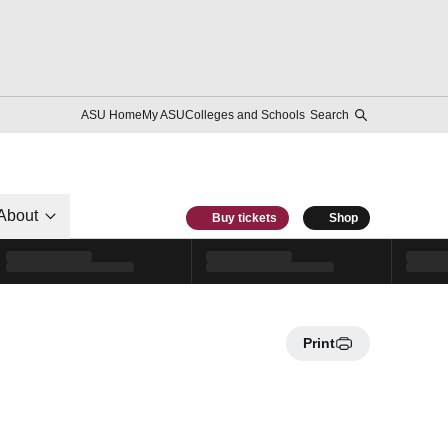
ASU Home
My ASU
Colleges and Schools
Search
About
Buy tickets
Shop
Print