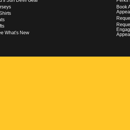
d's Sun Devil Gear
Perks 
rseys
Book 
Appea
Shirts
Reques
ts
Reque
fts
Engag
ee What's New
Appea
w
 a new window
pens in a new window