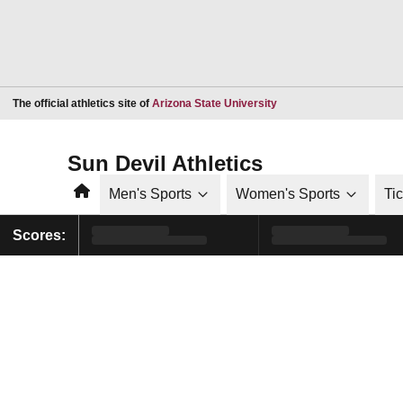
Opens in a new window
The official athletics site of
Arizona State University
Sun Devil Athletics
Home
Men's Sports
Women's Sports
Ti
Scores: