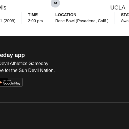
at
ils
UCLA
TIME
LOCATION
STA
21 (2009)
2:00 pm
Rose Bowl (Pasadena, Calif.)
Awa
eday app
 Devil Athletics Gameday
e for the Sun Devil Nation.
Op