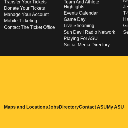
Ki
Transfer Your Tickets
Team And Athlete
Highlights
Je
Donate Your Tickets
Events Calendar
T-
Manage Your Account
Game Day
Ha
Mobile Ticketing
Live Streaming
Gi
Contact The Ticket Office
Sun Devil Radio Network
S
Playing For ASU
Social Media Directory
Opens in a new window
Opens in a new window
Opens in a new windo
Opens in
O
Maps and Locations
Jobs
Directory
Contact ASU
My ASU