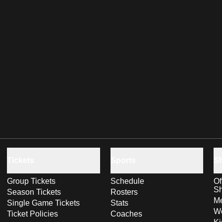
Tickets
Sports
S
Group Tickets
Schedule
Of
S
Season Tickets
Rosters
Me
Single Game Tickets
Stats
Wo
Ticket Policies
Coaches