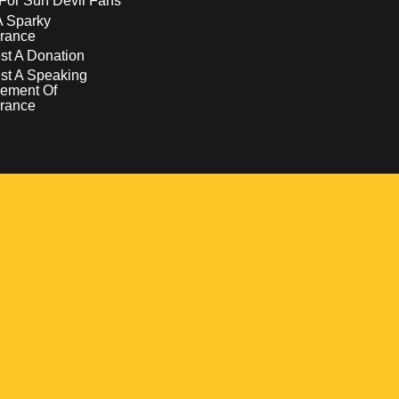
For Sun Devil Fans
A Sparky
rance
t A Donation
st A Speaking
ement Of
rance