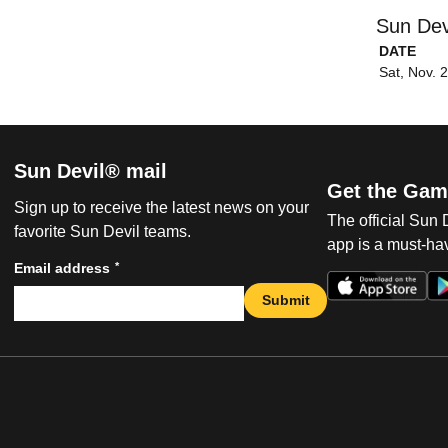
Sun Dev
DATE
Sat, Nov. 
Sun Devil® mail
Get the Gam
Sign up to receive the latest news on your
The official Sun
favorite Sun Devil teams.
app is a must-hav
*
Email address
Submit