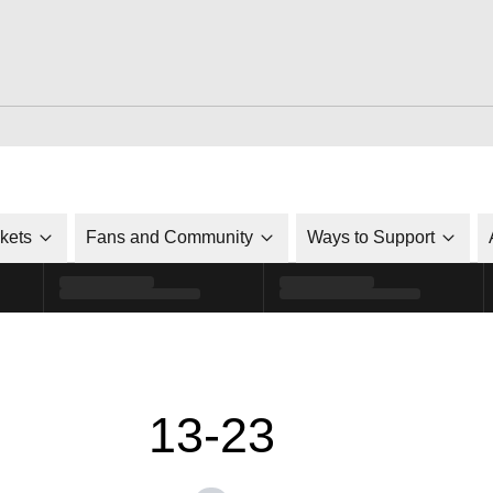
ckets
Fans and Community
Ways to Support
13-23