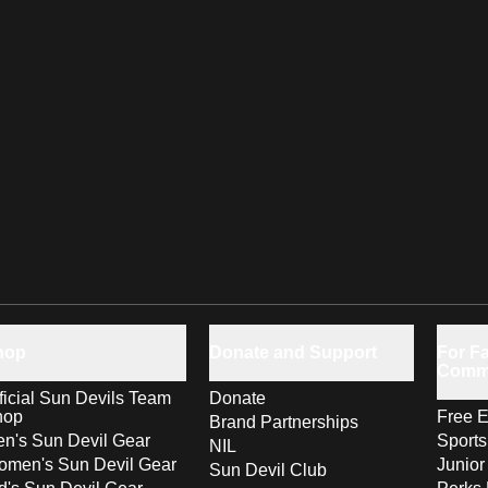
hop
Donate and Support
For Fa
Comm
ficial Sun Devils Team
Donate
hop
Free E
Brand Partnerships
n's Sun Devil Gear
Sport
NIL
men's Sun Devil Gear
Junior
Sun Devil Club