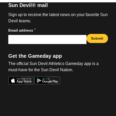
Sun Devil® mail
Sign up to receive the latest news on your favorite Sun
Devil teams.
*
Email address
Submit
Get the Gameday app
The official Sun Devil Athletics Gameday app is a
must-have for the Sun Devil Nation.
Opens in a new window
Opens in a new win
Opens in a new window
Opens in a new win