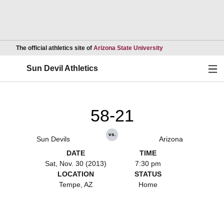
Opens in a new wind
The official athletics site of
Arizona State University
Ope
Sun Devil Athletics
58-21
vs.
Sun Devils
Arizona
DATE
TIME
Sat, Nov. 30 (2013)
7:30 pm
LOCATION
STATUS
Tempe, AZ
Home