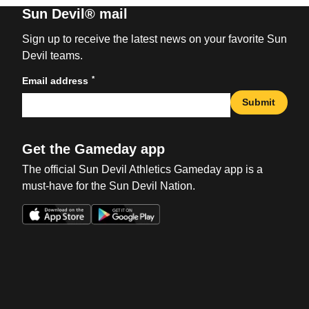
Sun Devil® mail
Sign up to receive the latest news on your favorite Sun
Devil teams.
*
Email address
Submit
Get the Gameday app
The official Sun Devil Athletics Gameday app is a
must-have for the Sun Devil Nation.
Opens in a new window
Opens in a new win
Opens in a new window
Opens in a new win