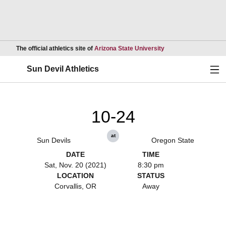
Opens in a new wind
The official athletics site of
Arizona State University
Ope
Sun Devil Athletics
10-24
at
Sun Devils
Oregon State
DATE
TIME
Sat, Nov. 20 (2021)
8:30 pm
LOCATION
STATUS
Corvallis, OR
Away