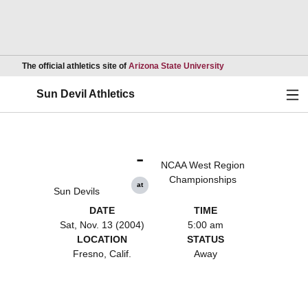
Opens in a new wind
The official athletics site of
Arizona State University
Ope
Sun Devil Athletics
-
NCAA West Region
Championships
at
Sun Devils
DATE
TIME
Sat, Nov. 13 (2004)
5:00 am
LOCATION
STATUS
Fresno, Calif.
Away