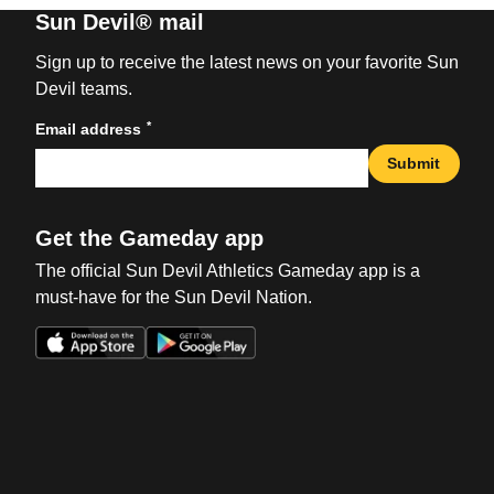
Sun Devil® mail
Sign up to receive the latest news on your favorite Sun
Devil teams.
*
Email address
Submit
Get the Gameday app
The official Sun Devil Athletics Gameday app is a
must-have for the Sun Devil Nation.
Opens in a new window
Opens in a new win
Opens in a new window
Opens in a new win