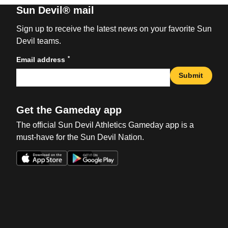
Sun Devil® mail
Sign up to receive the latest news on your favorite Sun
Devil teams.
*
Email address
Submit
Get the Gameday app
The official Sun Devil Athletics Gameday app is a
must-have for the Sun Devil Nation.
Opens in a new window
Opens in a new win
Opens in a new window
Opens in a new win