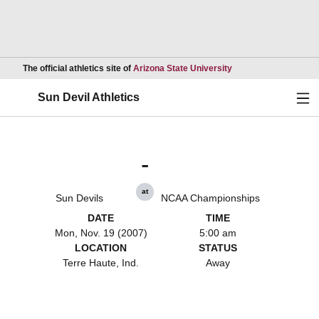
Opens in a new wind
The official athletics site of
Arizona State University
Ope
Sun Devil Athletics
-
at
Sun Devils
NCAA Championships
DATE
TIME
Mon, Nov. 19 (2007)
5:00 am
LOCATION
STATUS
Terre Haute, Ind.
Away