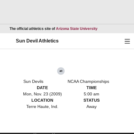
Opens in a new wind
The official athletics site of
Arizona State University
Ope
Sun Devil Athletics
at
Sun Devils
NCAA Championships
DATE
TIME
Mon, Nov. 23 (2009)
5:00 am
LOCATION
STATUS
Terre Haute, Ind.
Away