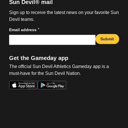
Sun Devil® mail
Sign up to receive the latest news on your favorite Sun
Devil teams.
*
Email address
Submit
Get the Gameday app
The official Sun Devil Athletics Gameday app is a
must-have for the Sun Devil Nation.
Opens in a new window
Opens in a new win
Opens in a new window
Opens in a new win