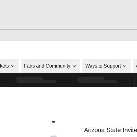
ckets
Fans and Community
Ways to Support
-
Arizona State Invit