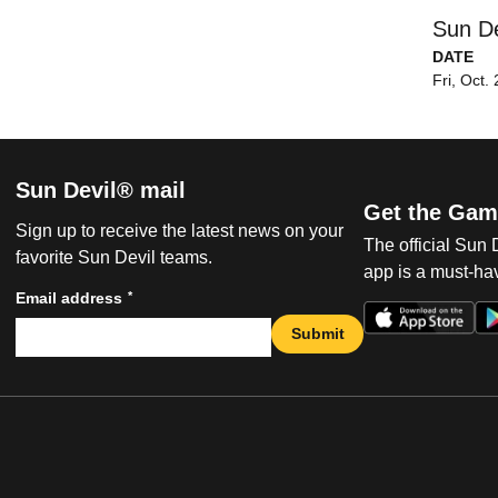
Sun De
DATE
Fri, Oct.
Sun Devil® mail
Get the Gam
Sign up to receive the latest news on your
The official Sun
favorite Sun Devil teams.
app is a must-hav
*
Email address
Submit