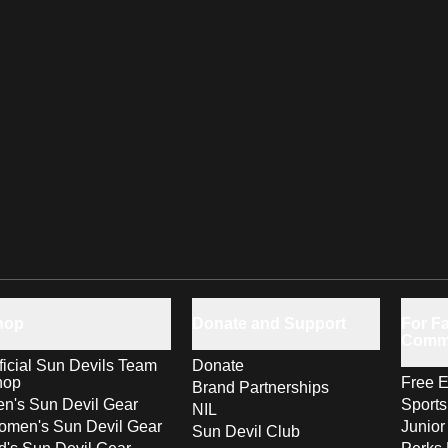
hop
Donate and Support
For Fa
Comm
ficial Sun Devils Team
Donate
hop
Free E
Brand Partnerships
n's Sun Devil Gear
Sport
NIL
men's Sun Devil Gear
Junior
Sun Devil Club