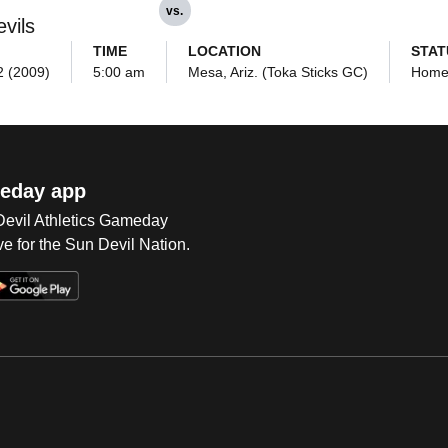
vs.
vils
TIME
LOCATION
STAT
 2 (2009)
5:00 am
Mesa, Ariz. (Toka Sticks GC)
Hom
eday app
 Devil Athletics Gameday
e for the Sun Devil Nation.
Op