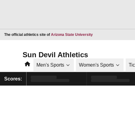
Opens in a new window
The official athletics site of
Arizona State University
Sun Devil Athletics
Home
Men's Sports
Women's Sports
Ti
Scores: