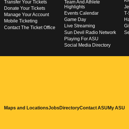
Ki
Transfer Your Tickets
Team And Athlete
Highlights
Je
Donate Your Tickets
Events Calendar
T-
Manage Your Account
Game Day
Ha
Mobile Ticketing
Live Streaming
Gi
Contact The Ticket Office
Sun Devil Radio Network
S
Playing For ASU
Social Media Directory
Opens in a new window
Opens in a new window
Opens in a new windo
Opens in
O
Maps and Locations
Jobs
Directory
Contact ASU
My ASU