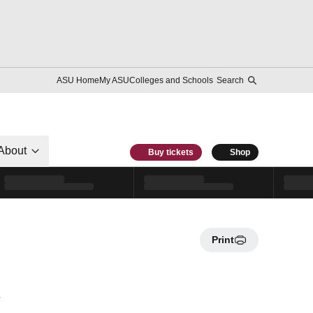
ASU Home
My ASU
Colleges and Schools
Search
About
Buy tickets
Shop
Print
e