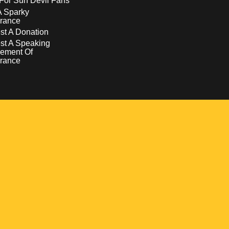
For Sun Devil Fans
A Sparky
rance
t A Donation
st A Speaking
ement Of
rance