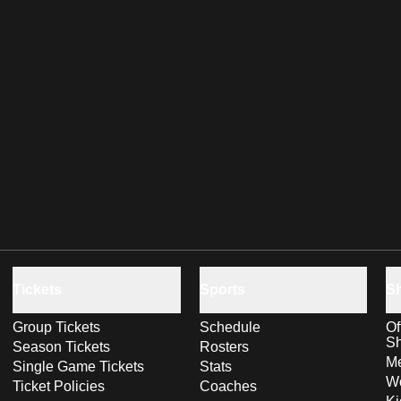
Tickets
Sports
S
Group Tickets
Schedule
Of
S
Season Tickets
Rosters
Me
Single Game Tickets
Stats
Wo
Ticket Policies
Coaches