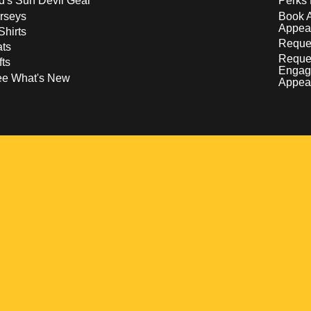
d's Sun Devil Gear
Perks 
rseys
Book 
Appea
Shirts
Reques
ts
Reque
fts
Engag
ee What's New
Appea
w
 a new window
pens in a new window