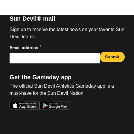
Sun Devil® mail
Sign up to receive the latest news on your favorite Sun
Devil teams.
*
Email address
Submit
Get the Gameday app
The official Sun Devil Athletics Gameday app is a
must-have for the Sun Devil Nation.
Opens in a new window
Opens in a new win