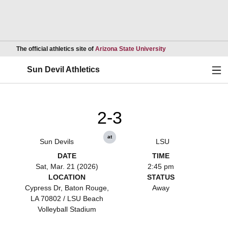
Opens in a new wind
The official athletics site of
Arizona State University
Ope
Sun Devil Athletics
2-3
at
Sun Devils
LSU
DATE
TIME
Sat, Mar. 21 (2026)
2:45 pm
LOCATION
STATUS
Cypress Dr, Baton Rouge,
Away
LA 70802 / LSU Beach
Volleyball Stadium