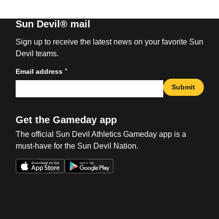
Sun Devil® mail
Sign up to receive the latest news on your favorite Sun
Devil teams.
*
Email address
Submit
Get the Gameday app
The official Sun Devil Athletics Gameday app is a
must-have for the Sun Devil Nation.
Opens in a new window
Opens in a new win