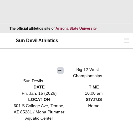
Opens in a new wind
The official athletics site of
Arizona State University
Ope
Sun Devil Athletics
Big 12 West
vs.
Championships
Sun Devils
DATE
TIME
Fri, Jan. 16 (2026)
10:00 am
LOCATION
STATUS
601 S College Ave, Tempe,
Home
AZ 85281 / Mona Plummer
Aquatic Center