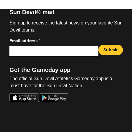
Sun Devil® mail
Sign up to receive the latest news on your favorite Sun
Devil teams.
*
Email address
Submit
Get the Gameday app
The official Sun Devil Athletics Gameday app is a
must-have for the Sun Devil Nation.
Opens in a new window
Opens in a new win
Opens in a new window
Opens in a new win