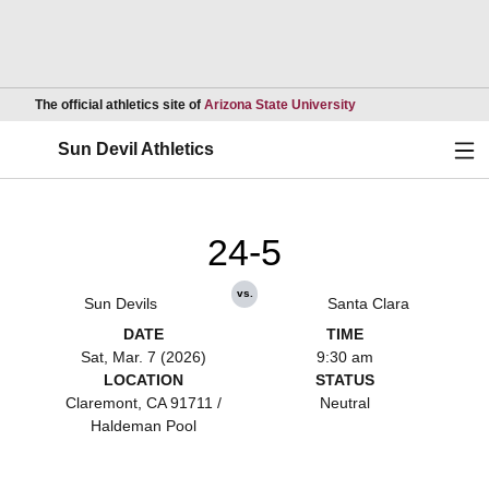
Opens in a new wind
The official athletics site of
Arizona State University
Ope
Sun Devil Athletics
24-5
vs.
Sun Devils
Santa Clara
DATE
TIME
Sat, Mar. 7 (2026)
9:30 am
LOCATION
STATUS
Claremont, CA 91711 /
Neutral
Haldeman Pool