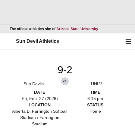
Opens in a new wind
The official athletics site of
Arizona State University
Ope
Sun Devil Athletics
9-2
vs.
Sun Devils
UNLV
DATE
TIME
Fri, Feb. 27 (2026)
6:15 pm
LOCATION
STATUS
Alberta B. Farrington Softball
Home
Stadium / Farrington
Stadium