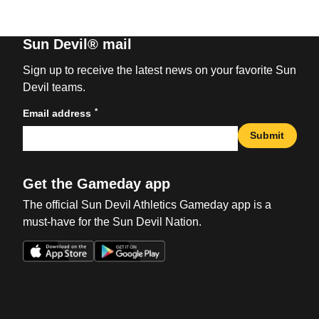
Sun Devil® mail
Sign up to receive the latest news on your favorite Sun
Devil teams.
*
Email address
Submit
Get the Gameday app
The official Sun Devil Athletics Gameday app is a
must-have for the Sun Devil Nation.
Opens in a new window
Opens in a new win