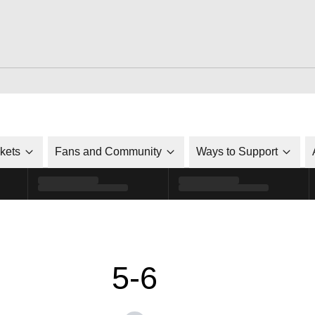
ckets
Fans and Community
Ways to Support
5-6