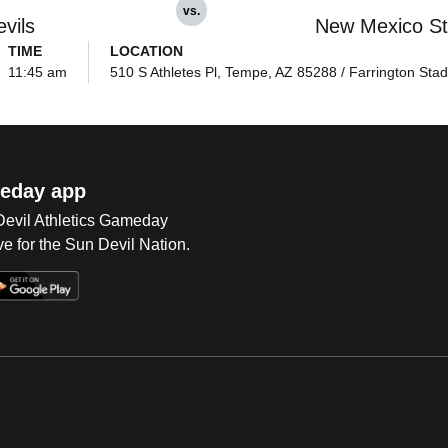
vs.
vils
New Mexico St
TIME
LOCATION
11:45 am
510 S Athletes Pl, Tempe, AZ 85288 / Farrington Sta
eday app
 Devil Athletics Gameday
e for the Sun Devil Nation.
Op