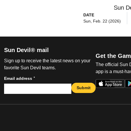
Sun De
DATE
Sun, Feb. 22 (2026)
Sun Devil® mail
Get the Gam
Sign up to receive the latest news on your
The official Sun
favorite Sun Devil teams.
app is a must-hav
*
Email address
Submit