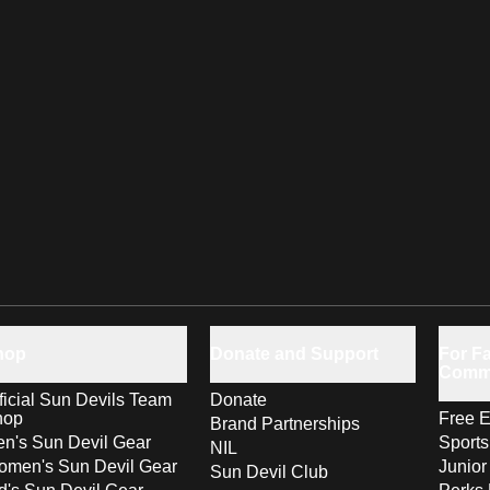
hop
Donate and Support
For Fa
Comm
ficial Sun Devils Team
Donate
hop
Free E
Brand Partnerships
n's Sun Devil Gear
Sport
NIL
men's Sun Devil Gear
Junior
Sun Devil Club