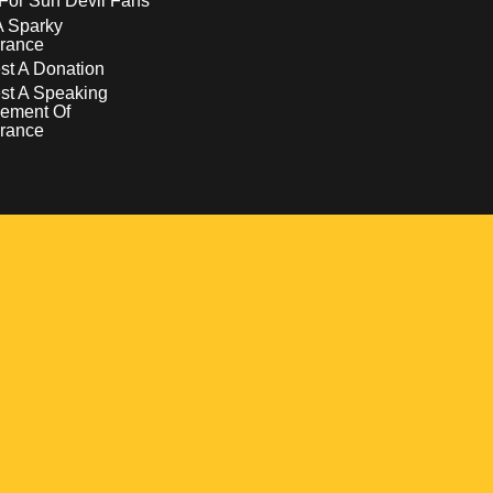
For Sun Devil Fans
A Sparky
rance
t A Donation
st A Speaking
ement Of
rance