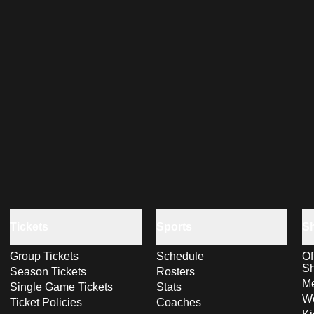
Tickets
Sports
S
Group Tickets
Schedule
Of
S
Season Tickets
Rosters
Me
Single Game Tickets
Stats
Wo
Ticket Policies
Coaches