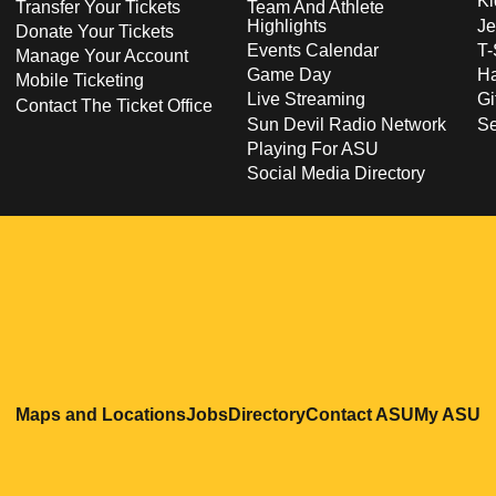
Ki
Transfer Your Tickets
Team And Athlete
Highlights
Je
Donate Your Tickets
Events Calendar
T-
Manage Your Account
Game Day
Ha
Mobile Ticketing
Live Streaming
Gi
Contact The Ticket Office
Sun Devil Radio Network
S
Playing For ASU
Social Media Directory
Opens in a new window
Opens in a new window
Opens in a new windo
Opens in
O
Maps and Locations
Jobs
Directory
Contact ASU
My ASU