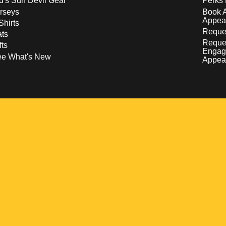
d's Sun Devil Gear
Perks 
rseys
Book 
Appea
Shirts
Reques
ts
Reque
fts
Engag
ee What's New
Appea
w
 a new window
pens in a new window