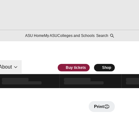
ASU Home
My ASU
Colleges and Schools
Search
About
Buy tickets
Shop
Print