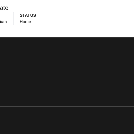
ate
STATUS
dium
Home
ens in a new window
Opens in a new window
Opens in a new window
Opens in a new window