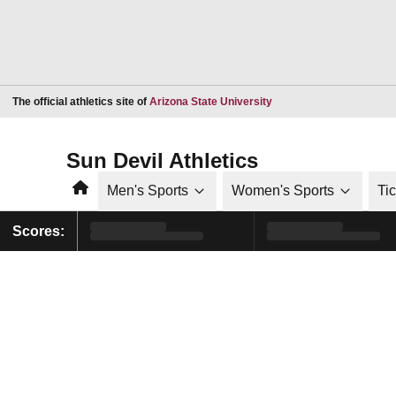
Opens in a new window
The official athletics site of
Arizona State University
Sun Devil Athletics
Home
Men's Sports
Women's Sports
Ti
Scores: