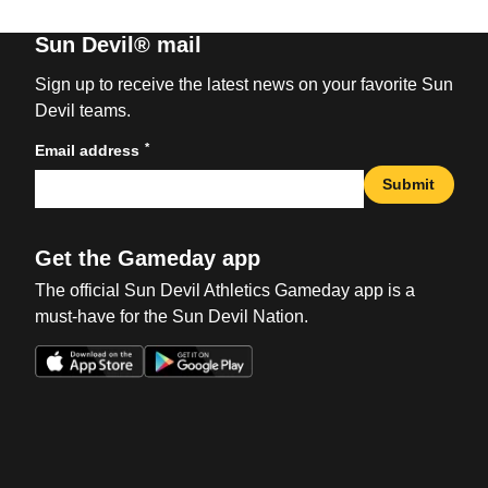
Sun Devil® mail
Sign up to receive the latest news on your favorite Sun
Devil teams.
*
Email address
Submit
Get the Gameday app
The official Sun Devil Athletics Gameday app is a
must-have for the Sun Devil Nation.
Opens in a new window
Opens in a new win
Opens in a new window
Opens in a new win