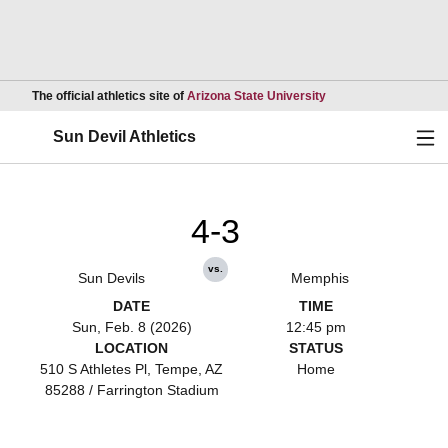
Opens in a new wind
The official athletics site of
Arizona State University
Ope
Sun Devil Athletics
4-3
vs.
Sun Devils
Memphis
DATE
TIME
Sun, Feb. 8 (2026)
12:45 pm
LOCATION
STATUS
510 S Athletes Pl, Tempe, AZ
Home
85288 / Farrington Stadium